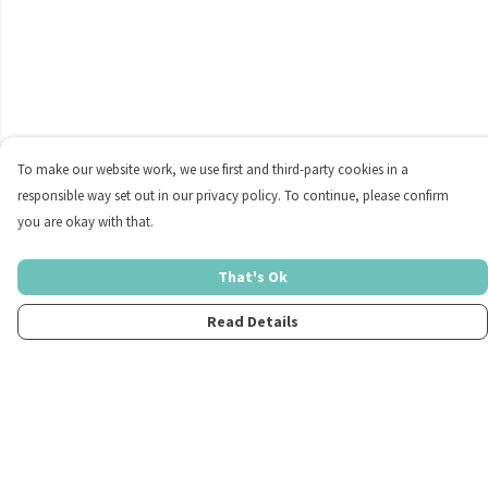
To make our website work, we use first and third-party cookies in a
responsible way set out in our privacy policy. To continue, please confirm
you are okay with that.
That's Ok
Read Details
Menu
Home
Womens