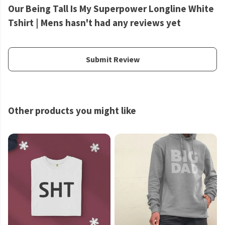
Our Being Tall Is My Superpower Longline White
Tshirt | Mens hasn't had any reviews yet
Submit Review
Other products you might like