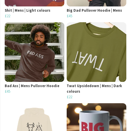
Shit | Mens | Light colours
Big Dad Pullover Hoodie | Mens
£22
£45
Bad Ass | Mens Pullover Hoodie
Twat Upsidedown | Mens | Dark
£45
colours
£22