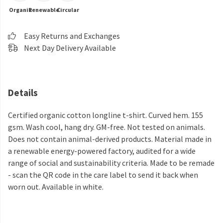
Organic
Renewable
Circular
Easy Returns and Exchanges
Next Day Delivery Available
Details
Certified organic cotton longline t-shirt. Curved hem. 155
gsm. Wash cool, hang dry. GM-free. Not tested on animals.
Does not contain animal-derived products. Material made in
a renewable energy-powered factory, audited for a wide
range of social and sustainability criteria. Made to be remade
- scan the QR code in the care label to send it back when
worn out. Available in white.