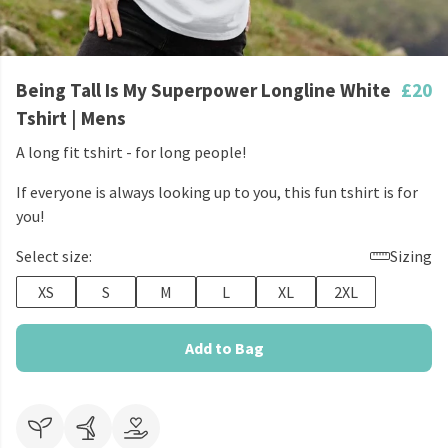
Being Tall Is My Superpower Longline White
£20
Tshirt | Mens
A long fit tshirt - for long people!
If everyone is always looking up to you, this fun tshirt is for
you!
Select size:
Sizing
XS
S
M
L
XL
2XL
Add to Bag