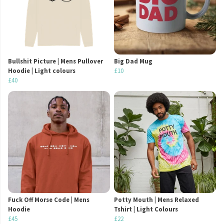
Bullshit Picture | Mens Pullover
Big Dad Mug
Hoodie | Light colours
£10
£40
Fuck Off Morse Code | Mens
Potty Mouth | Mens Relaxed
Hoodie
Tshirt | Light Colours
£45
£22