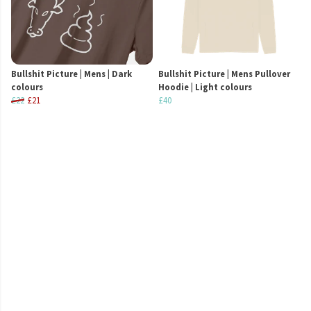
Bullshit Picture | Mens | Dark
Bullshit Picture | Mens Pullover
colours
Hoodie | Light colours
£22
£21
£40