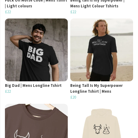
Fuck Off Morse Code | Mens Tshirt
Being tall is my superpower |
| Light colours
Mens Light Colour Tshirts
£22
£22
Big Dad | Mens Longline Tshirt
Being Tall Is My Superpower
£22
Longline Tshirt | Mens
£20