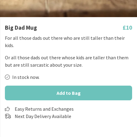
Big Dad Mug
£10
For all those dads out there who are still taller than their
kids.
Or all those dads out there whose kids are taller than them
but are still sarcastic about your size.
In stock now.
Add to Bag
Easy Returns and Exchanges
Next Day Delivery Available