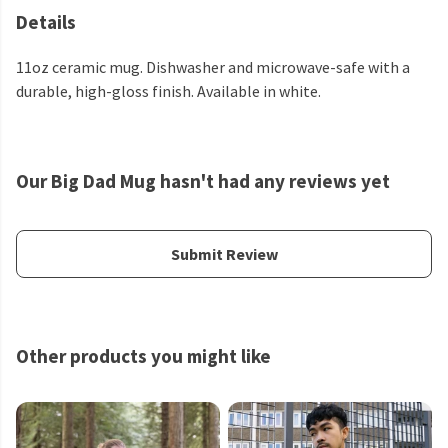
Details
11oz ceramic mug. Dishwasher and microwave-safe with a
durable, high-gloss finish. Available in white.
Our Big Dad Mug hasn't had any reviews yet
Submit Review
Other products you might like