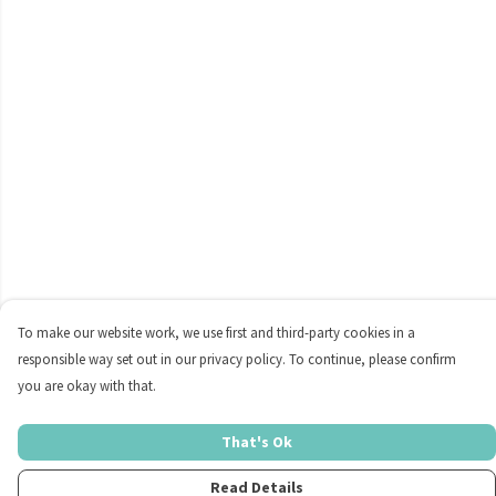
To make our website work, we use first and third-party cookies in a
responsible way set out in our privacy policy. To continue, please confirm
you are okay with that.
That's Ok
Read Details