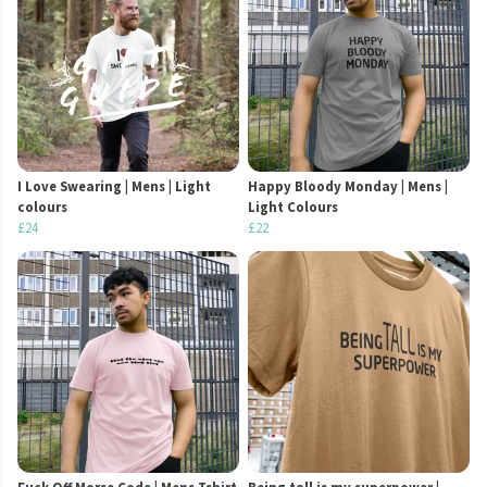
I Love Swearing | Mens | Light
Happy Bloody Monday | Mens |
colours
Light Colours
£24
£22