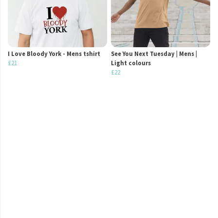
I Love Bloody York - Mens tshirt
See You Next Tuesday | Mens |
£21
Light colours
£22