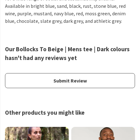
Available in bright blue, sand, black, rust, stone blue, red
wine, purple, mustard, navy blue, red, moss green, denim
blue, chocolate, slate grey, dark grey, and athletic grey.
Our Bollocks To Beige | Mens tee | Dark colours
hasn't had any reviews yet
Submit Review
Other products you might like