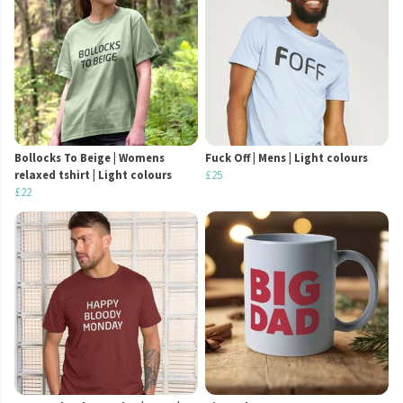
Bollocks To Beige | Womens
Fuck Off | Mens | Light colours
relaxed tshirt | Light colours
£25
£22