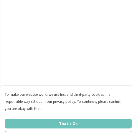
To make our website work, we use first and third-party cookies in a
responsible way set out in our privacy policy. To continue, please confirm
you are okay with that.
That's Ok