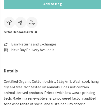
Add to Bag
Organic
Renewable
Circular
Easy Returns and Exchanges
Next Day Delivery Available
Details
Certified Organic Cotton t-shirt, 155g/m2. Wash cool, hang
dry. GM free. Not tested on animals. Does not contain
animal-derived products. Printed with low waste printing
tech. Made in a renewable energy powered factory audited
for a wide range of social and sustainability criteria.