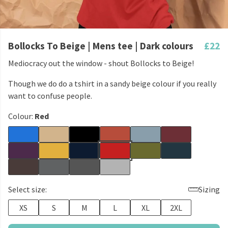
Bollocks To Beige | Mens tee | Dark colours
£22
Mediocracy out the window - shout Bollocks to Beige!
Though we do do a tshirt in a sandy beige colour if you really
want to confuse people.
Colour:
Red
Select size:
Sizing
XS
S
M
L
XL
2XL