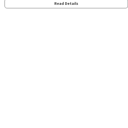
Read Details
Menu
Home
Womens
Mens
Kids
Merch
Fun
About
Contact
Help