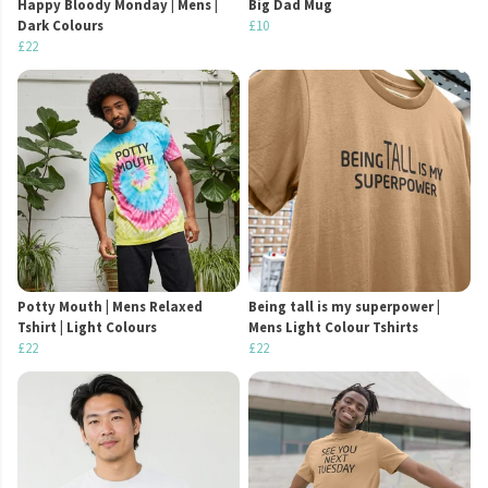
Happy Bloody Monday | Mens |
Big Dad Mug
Dark Colours
£10
£22
Potty Mouth | Mens Relaxed
Being tall is my superpower |
Tshirt | Light Colours
Mens Light Colour Tshirts
£22
£22