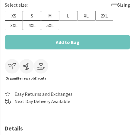
Select size:
Sizing
XS
S
M
L
XL
2XL
3XL
4XL
5XL
Add to Bag
Organic
Renewable
Circular
Easy Returns and Exchanges
Next Day Delivery Available
Details