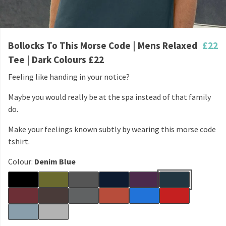
Bollocks To This Morse Code | Mens Relaxed
£22
Tee | Dark Colours £22
Feeling like handing in your notice?
Maybe you would really be at the spa instead of that family
do.
Make your feelings known subtly by wearing this morse code
tshirt.
Colour:
Denim Blue