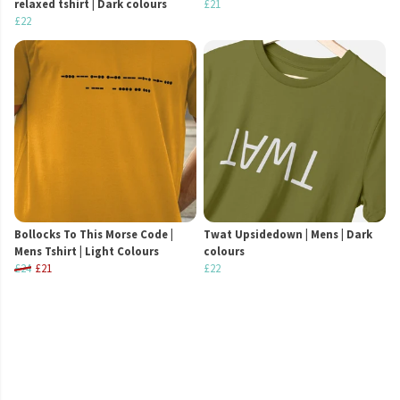
relaxed tshirt | Dark colours
£21
£22
Bollocks To This Morse Code |
Twat Upsidedown | Mens | Dark
Mens Tshirt | Light Colours
colours
£24
£21
£22