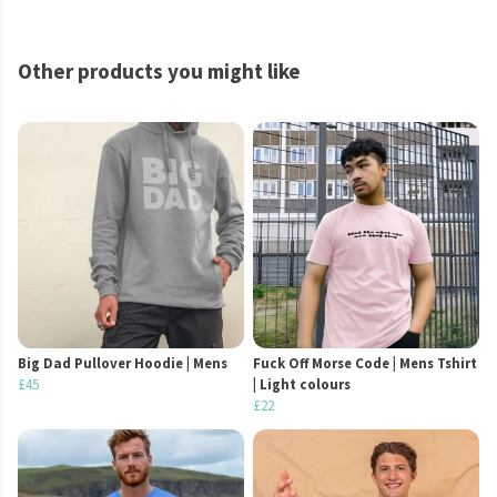
Other products you might like
Big Dad Pullover Hoodie | Mens
Fuck Off Morse Code | Mens Tshirt
£45
| Light colours
£22