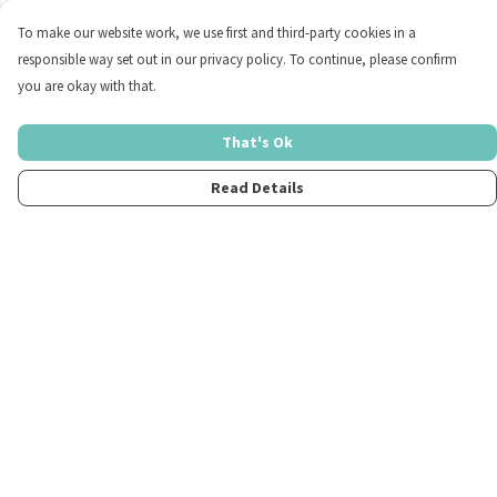
To make our website work, we use first and third-party cookies in a
responsible way set out in our privacy policy. To continue, please confirm
you are okay with that.
That's Ok
Read Details
Menu
Home
Womens
Mens
Kids
Merch
Fun