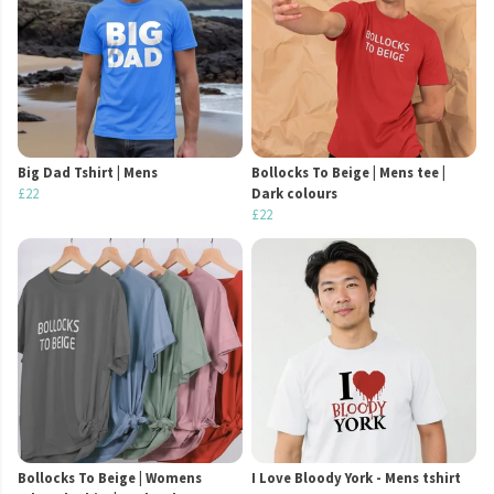
Big Dad Tshirt | Mens
Bollocks To Beige | Mens tee |
£22
Dark colours
£22
Bollocks To Beige | Womens
I Love Bloody York - Mens tshirt