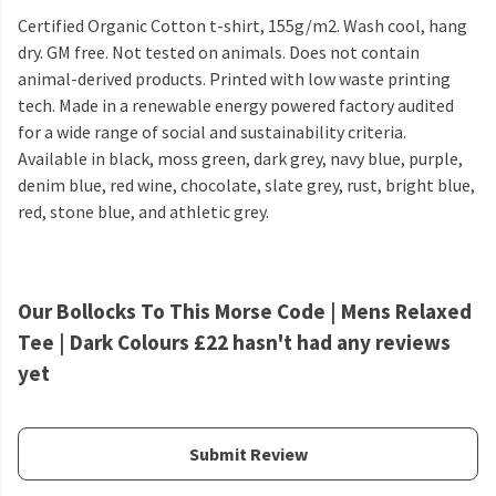
Certified Organic Cotton t-shirt, 155g/m2. Wash cool, hang
dry. GM free. Not tested on animals. Does not contain
animal-derived products. Printed with low waste printing
tech. Made in a renewable energy powered factory audited
for a wide range of social and sustainability criteria.
Available in black, moss green, dark grey, navy blue, purple,
denim blue, red wine, chocolate, slate grey, rust, bright blue,
red, stone blue, and athletic grey.
Our Bollocks To This Morse Code | Mens Relaxed
Tee | Dark Colours £22 hasn't had any reviews
yet
Submit Review