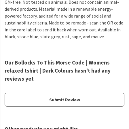
GM-free. Not tested on animals. Does not contain animal-
derived products. Material made in a renewable energy-
powered factory, audited for a wide range of social and
sustainability criteria. Made to be remade - scan the QR code
in the care label to send it back when worn out. Available in
black, stone blue, slate grey, rust, sage, and mauve.
Our Bollocks To This Morse Code | Womens
relaxed tshirt | Dark Colours hasn't had any
reviews yet
Submit Review