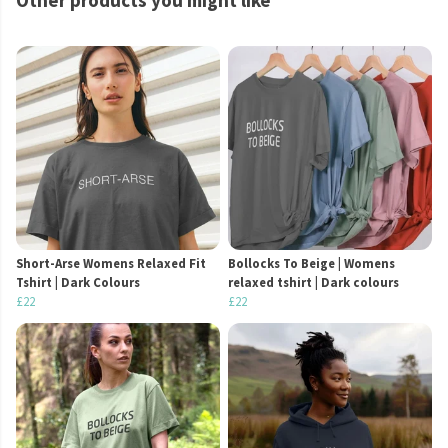
Other products you might like
Short-Arse Womens Relaxed Fit
Bollocks To Beige | Womens
Tshirt | Dark Colours
relaxed tshirt | Dark colours
£22
£22