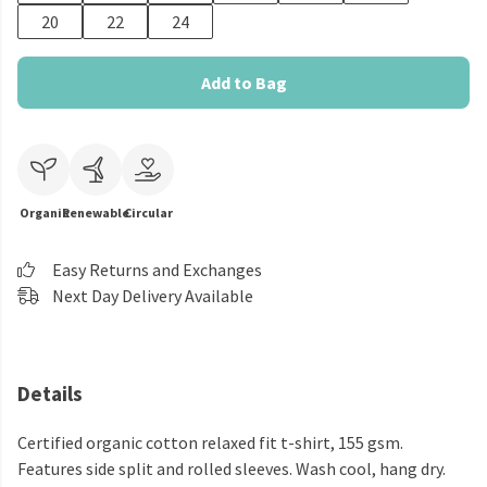
20
22
24
Add to Bag
Organic
Renewable
Circular
Easy Returns and Exchanges
Next Day Delivery Available
Details
Certified organic cotton relaxed fit t-shirt, 155 gsm.
Features side split and rolled sleeves. Wash cool, hang dry.