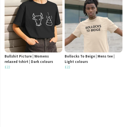
Bullshit Picture | Womens
Bollocks To Beige | Mens tee |
relaxed tshirt | Dark colours
Light colours
£22
£22