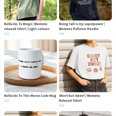
Bollocks To Beige | Womens
Being tall is my superpower |
relaxed tshirt | Light colours
Womens Pullover Hoodie
£22
£45
Bollocks To This Morse Code Mug
Short but Sweet | Womens
£10
Relaxed Tshirt
£22