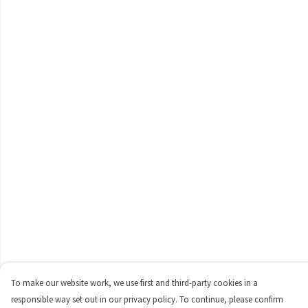
To make our website work, we use first and third-party cookies in a
responsible way set out in our privacy policy. To continue, please confirm