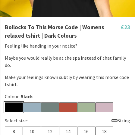
Bollocks To This Morse Code | Womens
£23
relaxed tshirt | Dark Colours
Feeling like handing in your notice?
Maybe you would really be at the spa instead of that family
do.
Make your feelings known subtly by wearing this morse code
tshirt.
Colour:
Black
Select size:
Sizing
8
10
12
14
16
18