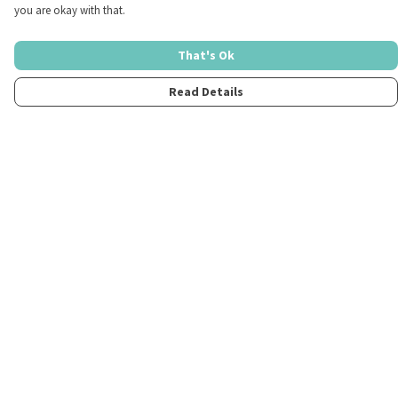
you are okay with that.
That's Ok
Read Details
Menu
Home
Womens
Mens
Kids
Merch
Fun
About
Contact