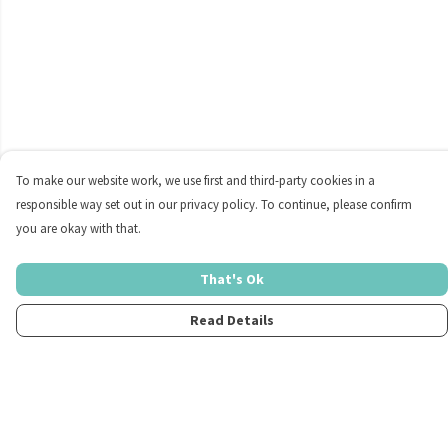
To make our website work, we use first and third-party cookies in a
responsible way set out in our privacy policy. To continue, please confirm
you are okay with that.
That's Ok
Read Details
Menu
Home