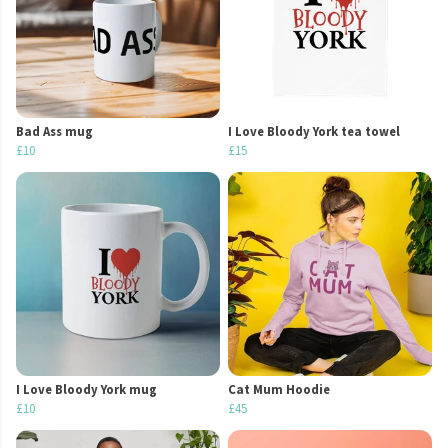
Bad Ass mug
I Love Bloody York tea towel
£10
£15
I Love Bloody York mug
Cat Mum Hoodie
£10
£45