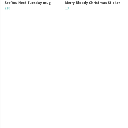
See You Next Tuesday mug
Merry Bloody Christmas Sticker
£10
£3