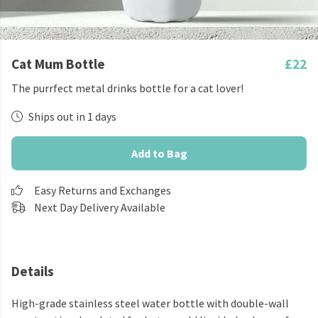
Cat Mum Bottle
£22
The purrfect metal drinks bottle for a cat lover!
Ships out in 1 days
Add to Bag
Easy Returns and Exchanges
Next Day Delivery Available
Details
High-grade stainless steel water bottle with double-wall