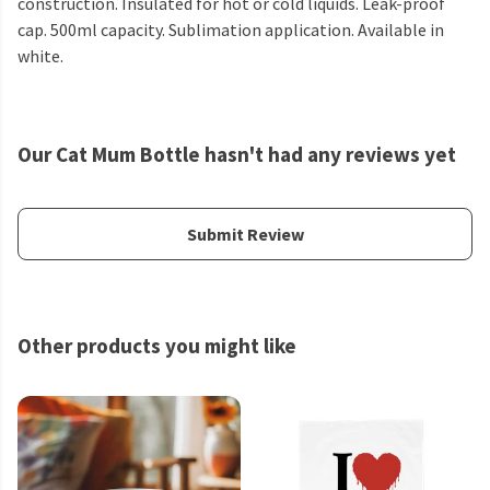
construction. Insulated for hot or cold liquids. Leak-proof
cap. 500ml capacity. Sublimation application. Available in
white.
Our Cat Mum Bottle hasn't had any reviews yet
Submit Review
Other products you might like