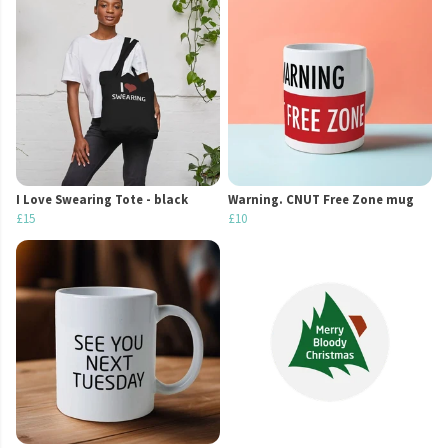
I Love Swearing Tote - black
Warning. CNUT Free Zone mug
£15
£10