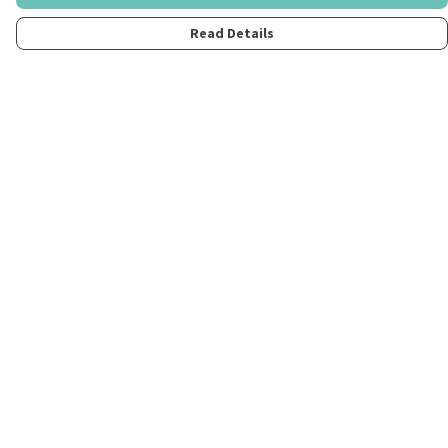
Read Details
Menu
Home
Womens
Mens
Kids
Merch
Fun
About
Contact
Help