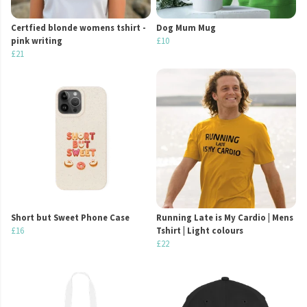
Certfied blonde womens tshirt -
Dog Mum Mug
pink writing
£10
£21
Short but Sweet Phone Case
Running Late is My Cardio | Mens
£16
Tshirt | Light colours
£22