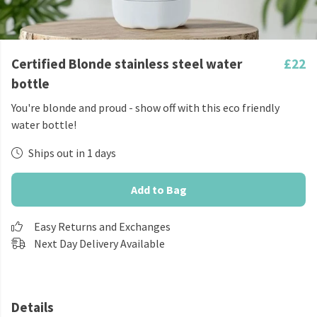
Certified Blonde stainless steel water
£22
bottle
You're blonde and proud - show off with this eco friendly
water bottle!
Ships out in 1 days
Add to Bag
Easy Returns and Exchanges
Next Day Delivery Available
Details