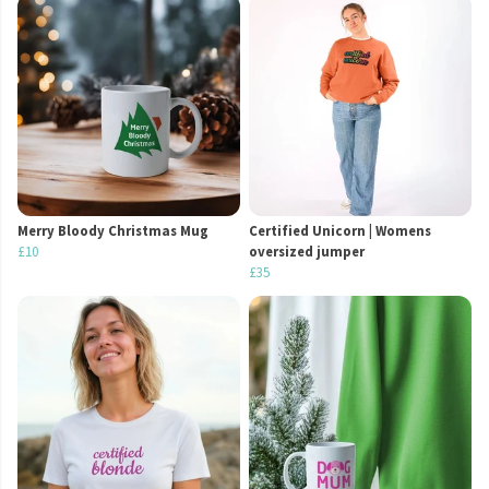
Merry Bloody Christmas Mug
Certified Unicorn | Womens
£10
oversized jumper
£35