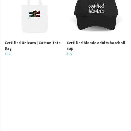
Certified Unicorn | Cotton Tote
Certified Blonde adults baseball
Bag
cap
£12
£27