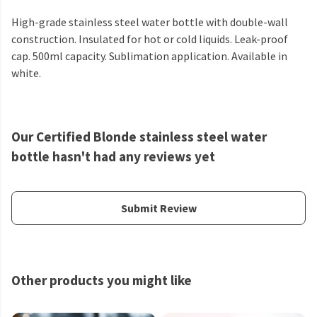
High-grade stainless steel water bottle with double-wall
construction. Insulated for hot or cold liquids. Leak-proof
cap. 500ml capacity. Sublimation application. Available in
white.
Our Certified Blonde stainless steel water
bottle hasn't had any reviews yet
Submit Review
Other products you might like