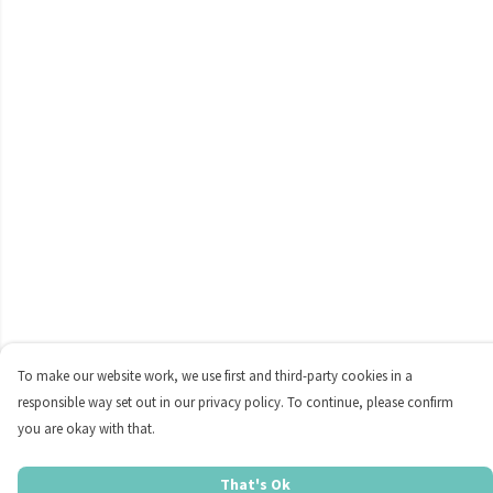
To make our website work, we use first and third-party cookies in a
responsible way set out in our privacy policy. To continue, please confirm
you are okay with that.
That's Ok