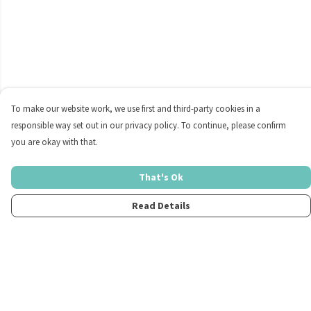
To make our website work, we use first and third-party cookies in a
responsible way set out in our privacy policy. To continue, please confirm
you are okay with that.
That's Ok
Read Details
Menu
Home
Womens