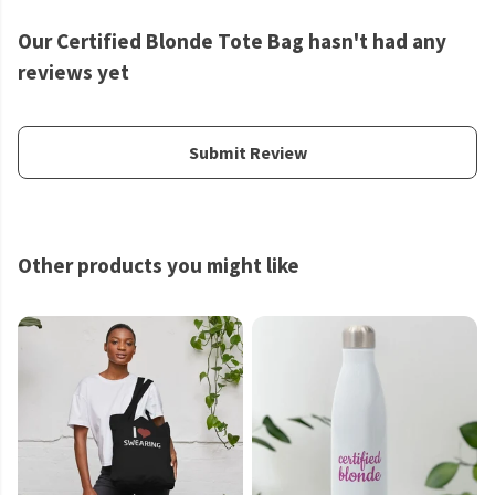
Our Certified Blonde Tote Bag hasn't had any
reviews yet
Submit Review
Other products you might like