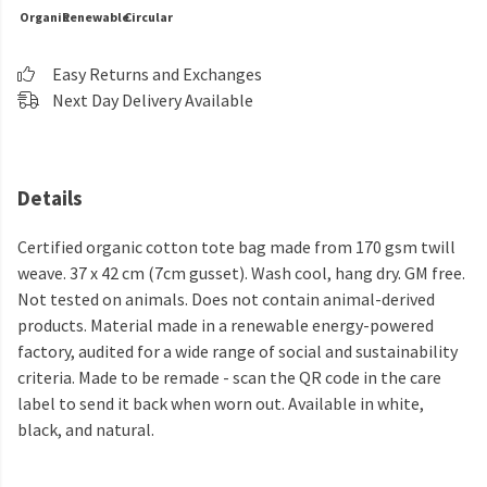
Organic
Renewable
Circular
Easy Returns and Exchanges
Next Day Delivery Available
Details
Certified organic cotton tote bag made from 170 gsm twill
weave. 37 x 42 cm (7cm gusset). Wash cool, hang dry. GM free.
Not tested on animals. Does not contain animal-derived
products. Material made in a renewable energy-powered
factory, audited for a wide range of social and sustainability
criteria. Made to be remade - scan the QR code in the care
label to send it back when worn out. Available in white,
black, and natural.