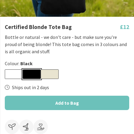
Certified Blonde Tote Bag
£12
Bottle or natural - we don't care - but make sure you're
proud of being blonde! This tote bag comes in 3 colours and
is all organic and stuff.
Colour:
Black
Ships out in 2 days
Add to Bag