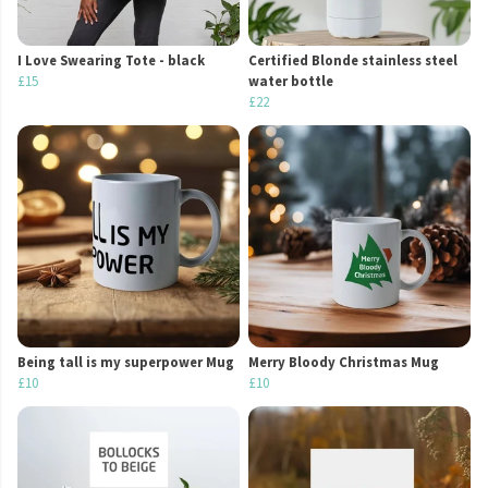
I Love Swearing Tote - black
Certified Blonde stainless steel
£15
water bottle
£22
Being tall is my superpower Mug
Merry Bloody Christmas Mug
£10
£10