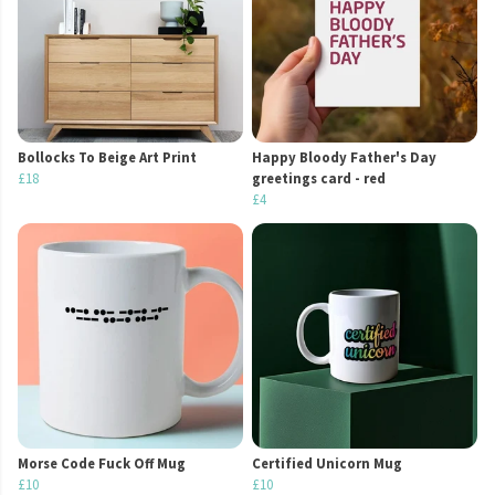
Bollocks To Beige Art Print
Happy Bloody Father's Day
£18
greetings card - red
£4
Morse Code Fuck Off Mug
Certified Unicorn Mug
£10
£10