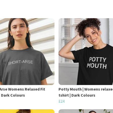
Arse Womens Relaxed Fit
Potty Mouth | Womens relaxe
 | Dark Colours
tshirt | Dark Colours
£24