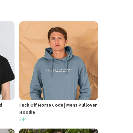
d
Fuck Off Morse Code | Mens Pullover
Hoodie
£44