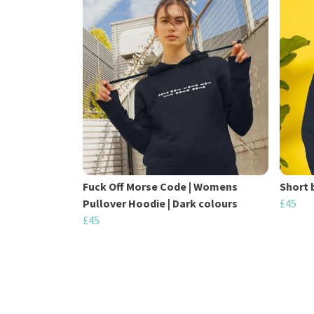
Fuck Off Morse Code | Womens
Short 
Pullover Hoodie | Dark colours
£45
£45