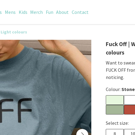
s
Mens
Kids
Merch
Fun
About
Contact
 Light colours
Fuck Off | 
colours
Want to swear
FUCK OFF from
noticing.
Colour:
Stone
Select size:
8
1