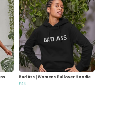
ens
Bad Ass | Womens Pullover Hoodie
£44