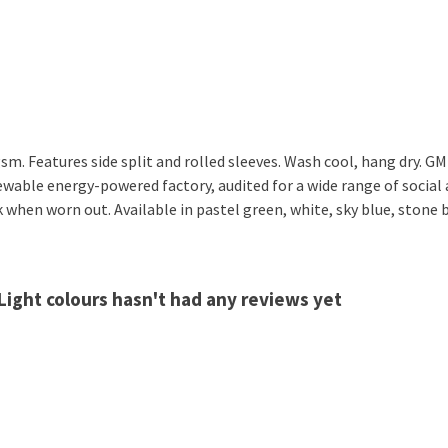
 gsm. Features side split and rolled sleeves. Wash cool, hang dry. 
wable energy-powered factory, audited for a wide range of social a
k when worn out. Available in pastel green, white, sky blue, stone b
 Light colours hasn't had any reviews yet