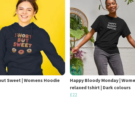
but Sweet | Womens Hoodie
Happy Bloody Monday | Wom
relaxed tshirt | Dark colours
£22