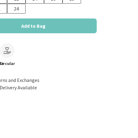
2
24
Add to Bag
le
Circular
urns and Exchanges
Delivery Available