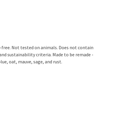
GM-free. Not tested on animals. Does not contain
nd sustainability criteria. Made to be remade -
lue, oat, mauve, sage, and rust.