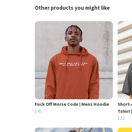
Other products you might like
Fuck Off Morse Code | Mens Hoodie
Short-
£45
Tshirt
£22