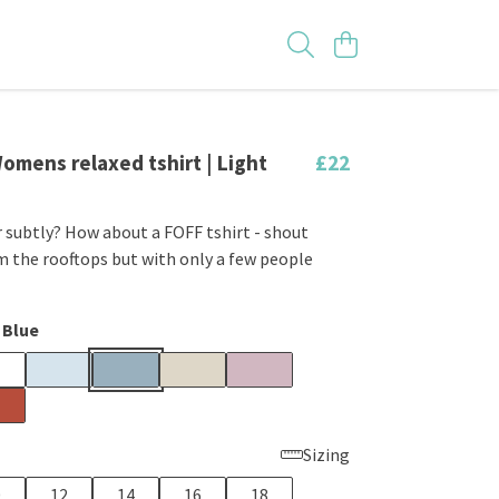
Womens relaxed tshirt | Light
£22
 subtly? How about a FOFF tshirt - shout
 the rooftops but with only a few people
 Blue
Sizing
0
12
14
16
18