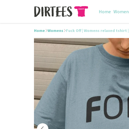
Home
Women
Home
Womens
Fuck Off | Womens relaxed tshirt |