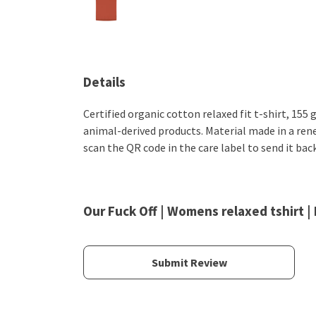
Details
Certified organic cotton relaxed fit t-shirt, 155
animal-derived products. Material made in a rene
scan the QR code in the care label to send it bac
Our Fuck Off | Womens relaxed tshirt |
Submit Review