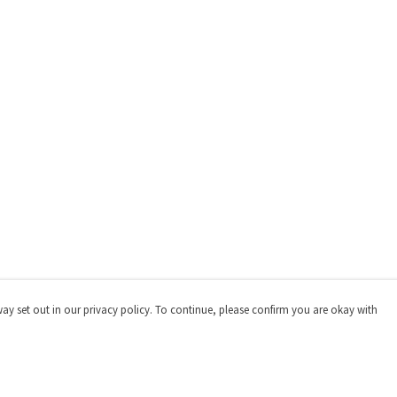
way set out in our privacy policy. To continue, please confirm you are okay with