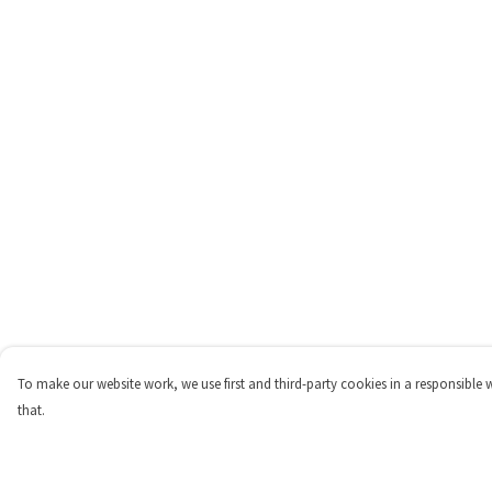
To make our website work, we use first and third-party cookies in a responsible 
that.