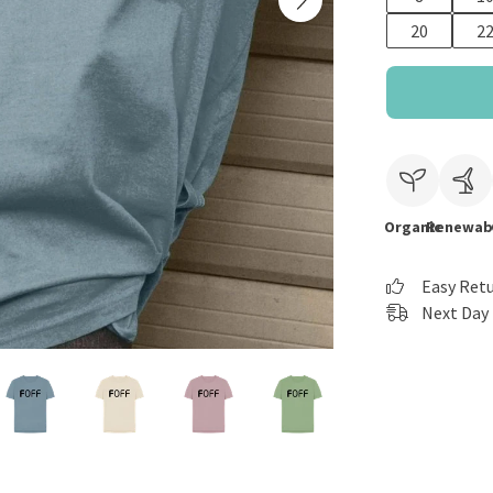
20
2
Organic
Renewab
Easy Ret
Next Day 