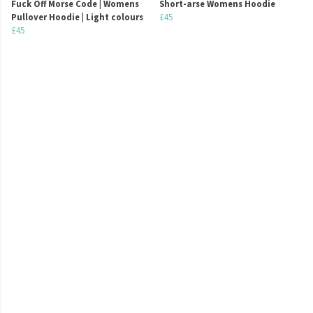
Fuck Off Morse Code | Womens
Short-arse Womens Hoodie
Pullover Hoodie | Light colours
£45
£45