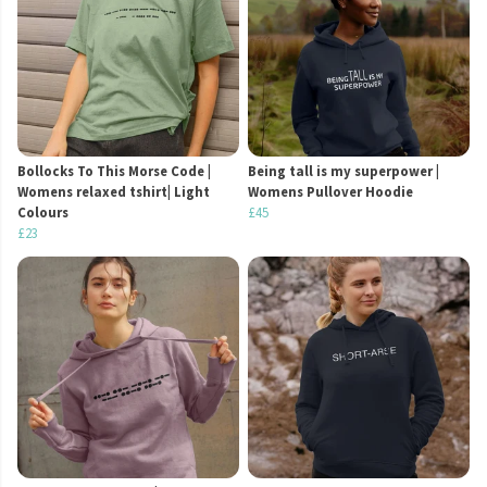
Bollocks To This Morse Code |
Being tall is my superpower |
Womens relaxed tshirt| Light
Womens Pullover Hoodie
Colours
£45
£23