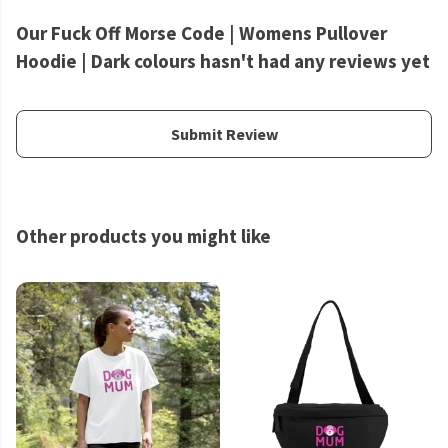
Our Fuck Off Morse Code | Womens Pullover
Hoodie | Dark colours hasn't had any reviews yet
Submit Review
Other products you might like