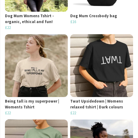
Dog Mum Womens Tshirt -
Dog Mum Crossbody bag
organic, ethical and fun!
£16
£22
Being tall is my superpower |
Twat Upsidedown | Womens
Woments Tshirt
relaxed tshirt | Dark colours
£22
£22