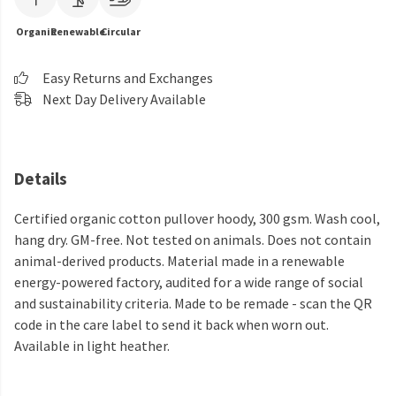
Organic
Renewable
Circular
Easy Returns and Exchanges
Next Day Delivery Available
Details
Certified organic cotton pullover hoody, 300 gsm. Wash cool,
hang dry. GM-free. Not tested on animals. Does not contain
animal-derived products. Material made in a renewable
energy-powered factory, audited for a wide range of social
and sustainability criteria. Made to be remade - scan the QR
code in the care label to send it back when worn out.
Available in light heather.