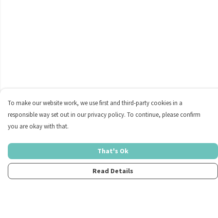
To make our website work, we use first and third-party cookies in a
responsible way set out in our privacy policy. To continue, please confirm
you are okay with that.
That's Ok
Read Details
Menu