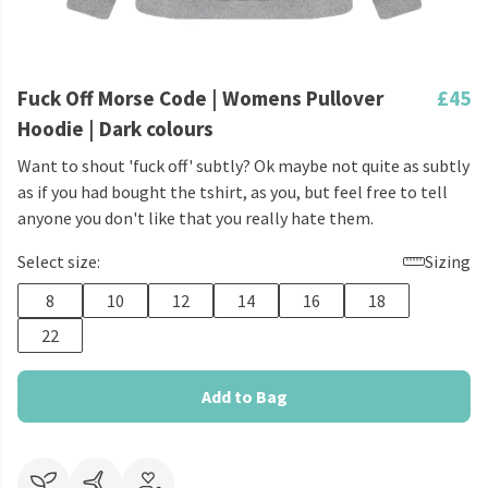
Fuck Off Morse Code | Womens Pullover
£45
Hoodie | Dark colours
Want to shout 'fuck off' subtly? Ok maybe not quite as subtly
as if you had bought the tshirt, as you, but feel free to tell
anyone you don't like that you really hate them.
Select size:
Sizing
8
10
12
14
16
18
22
Add to Bag