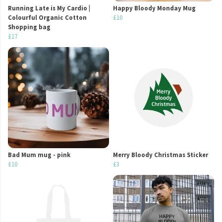
Running Late is My Cardio |
Happy Bloody Monday Mug
Colourful Organic Cotton
£10
Shopping bag
£17
Bad Mum mug - pink
Merry Bloody Christmas Sticker
£10
£3