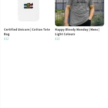
Certified Unicorn | Cotton Tote
Happy Bloody Monday | Mens |
Bag
Light Colours
£12
£22