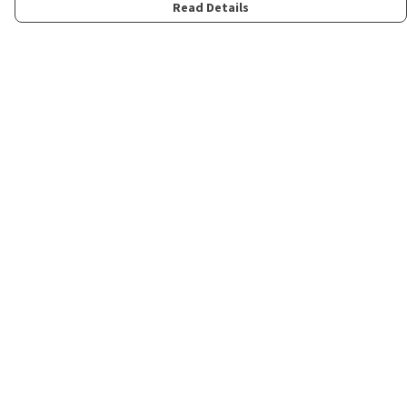
Read Details
Menu
Home
Womens
Mens
Kids
Merch
Fun
About
Contact
Help
Help Centre