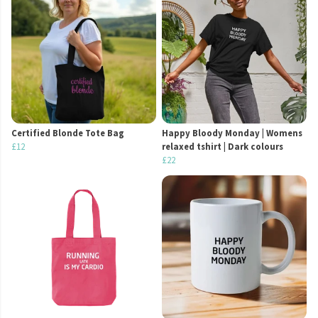
Certified Blonde Tote Bag
Happy Bloody Monday | Womens
£12
relaxed tshirt | Dark colours
£22