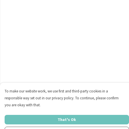
To make our website work, we use first and third-party cookies in a
responsible way set out in our privacy policy. To continue, please confirm
you are okay with that.
That's Ok