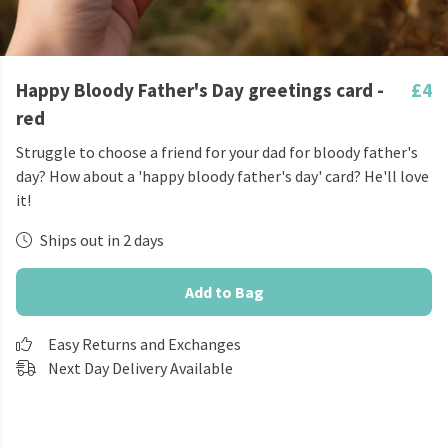
Happy Bloody Father's Day greetings card -
£4
red
Struggle to choose a friend for your dad for bloody father's
day? How about a 'happy bloody father's day' card? He'll love
it!
Ships out in 2 days
Add to Bag
Easy Returns and Exchanges
Next Day Delivery Available