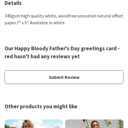
Details
340gsm high quality white, woodfree uncoated natural offset
paper.7" x 5". Available in white.
Our Happy Bloody Father's Day greetings card -
red hasn't had any reviews yet
Submit Review
Other products you might like