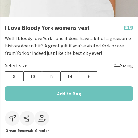
I Love Bloody York womens vest
£19
Well I bloody love York - and it does have a bit of a gruesome
history doesn't it? A great gift if you've visited York or are
from York or indeed just like the best city ever!
Select size:
Sizing
8
10
12
14
16
Add to Bag
Organic
Renewable
Circular