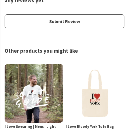
any reviews yet
Submit Review
Other products you might like
I Love Swearing | Mens | Light
I Love Bloody York Tote Bag