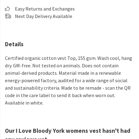
Easy Returns and Exchanges
Next Day Delivery Available
Details
Certified organic cotton vest Top, 155 gsm. Wash cool, hang
dry. GM-free. Not tested on animals. Does not contain
animal-derived products. Material made in a renewable
energy-powered factory, audited for a wide range of social
and sustainability criteria. Made to be remade - scan the QR
code in the care label to send it back when worn out.
Available in white.
Our I Love Bloody York womens vest hasn't had