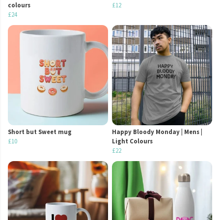
colours
£12
£24
Short but Sweet mug
Happy Bloody Monday | Mens |
£10
Light Colours
£22