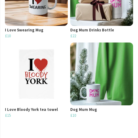
I Love Swearing Mug
Dog Mum Drinks Bottle
£10
£22
I Love Bloody York tea towel
Dog Mum Mug
£15
£10