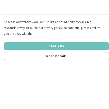
To make our website work, we use first and third-party cookies in a
responsible way set out in our privacy policy. To continue, please confirm
you are okay with that.
That's Ok
Read Details
Menu
Home
Womens
Mens
Kids