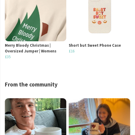
Merry Bloody Christmas |
Short but Sweet Phone Case
Oversized Jumper | Womens
£16
£35
From the community