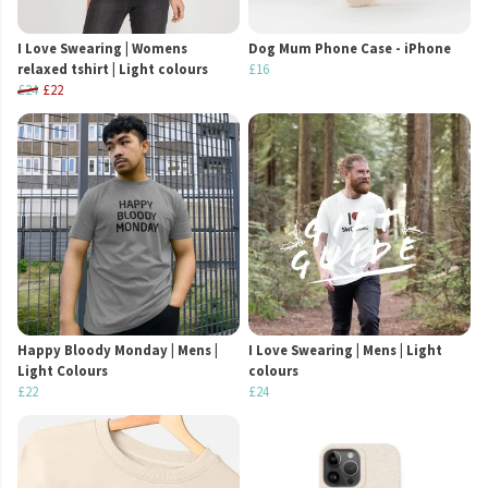
I Love Swearing | Womens
Dog Mum Phone Case - iPhone
relaxed tshirt | Light colours
£16
£24
£22
Happy Bloody Monday | Mens |
I Love Swearing | Mens | Light
Light Colours
colours
£22
£24