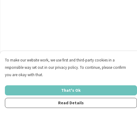
To make our website work, we use first and third-party cookies in a
responsible way set out in our privacy policy. To continue, please confirm
you are okay with that.
That's Ok
Read Details
Menu