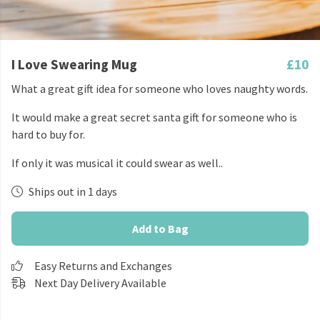
I Love Swearing Mug
£10
What a great gift idea for someone who loves naughty words.
It would make a great secret santa gift for someone who is
hard to buy for.
If only it was musical it could swear as well..
Ships out in 1 days
Add to Bag
Easy Returns and Exchanges
Next Day Delivery Available