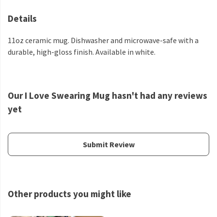
Details
11oz ceramic mug. Dishwasher and microwave-safe with a
durable, high-gloss finish. Available in white.
Our I Love Swearing Mug hasn't had any reviews
yet
Submit Review
Other products you might like