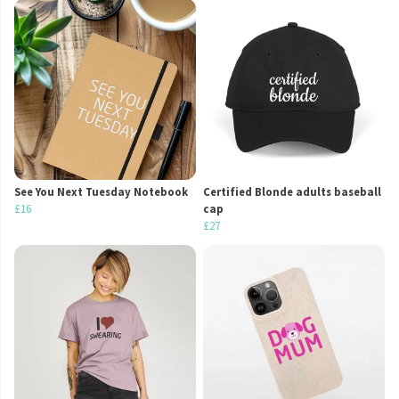
See You Next Tuesday Notebook
Certified Blonde adults baseball
£16
cap
£27