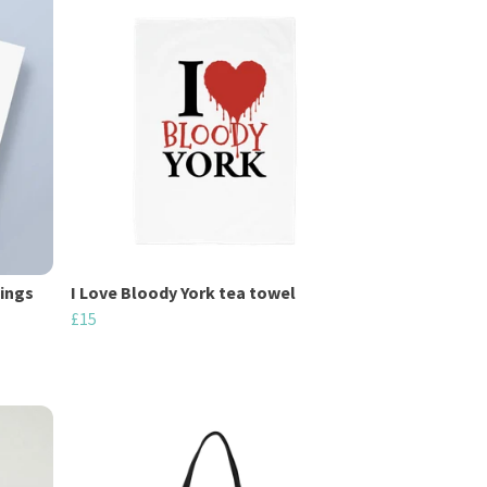
tings
I Love Bloody York tea towel
£15