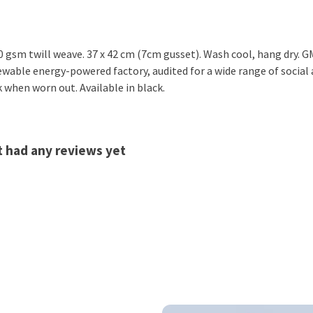
 gsm twill weave. 37 x 42 cm (7cm gusset). Wash cool, hang dry. G
wable energy-powered factory, audited for a wide range of social a
k when worn out. Available in black.
t had any reviews yet