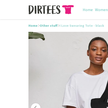
Home
Women
Home
Other stuff
I Love Swearing Tote - black