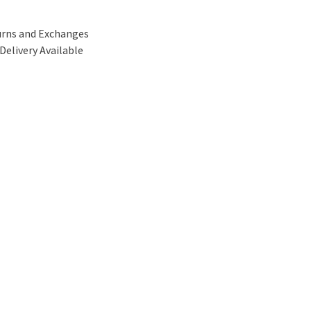
urns and Exchanges
Delivery Available