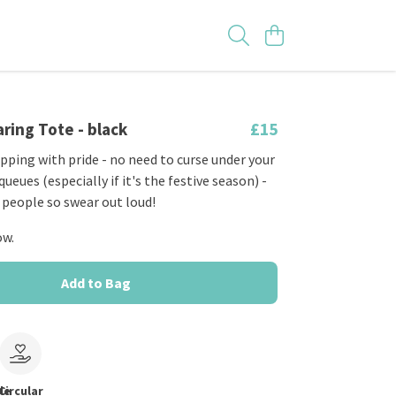
ring Tote - black
£15
pping with pride - no need to curse under your
ueues (especially if it's the festive season) -
 people so swear out loud!
ow.
Add to Bag
le
Circular