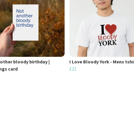
other bloody birthday |
I Love Bloody York - Mens tshi
ngs card
£21