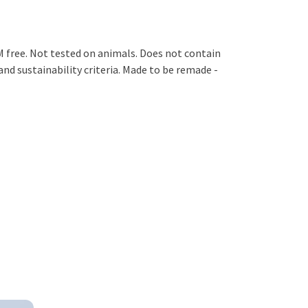
M free. Not tested on animals. Does not contain
nd sustainability criteria. Made to be remade -