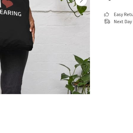
Easy Ret
Next Day 