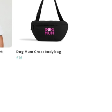
rt
Dog Mum Crossbody bag
£16