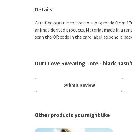
Details
Certified organic cotton tote bag made from 170
animal-derived products. Material made in a rene
scan the QR code in the care label to send it bac
Our I Love Swearing Tote - black hasn'
Submit Review
Other products you might like