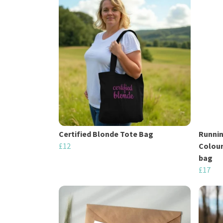
Certified Blonde Tote Bag
Runnin
£12
Colour
bag
£17