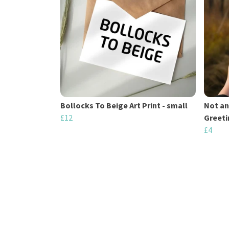
Bollocks To Beige Art Print - small
Not an
£12
Greeti
£4