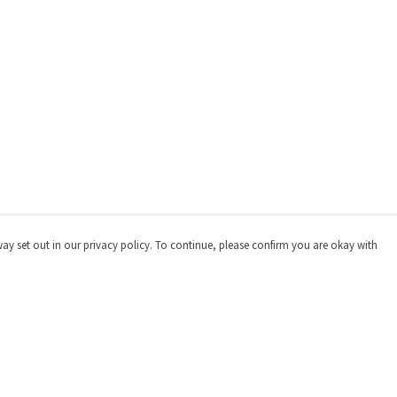
way set out in our privacy policy. To continue, please confirm you are okay with
Pay With Confidence
Our products are made from sustainable materials
and printed in a renewable energy powered factory.