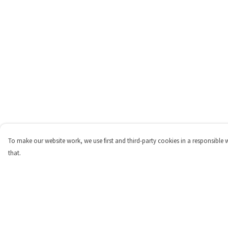
To make our website work, we use first and third-party cookies in a responsible 
that.
Menu
Help
Home
Help Centre
Womens
My Order