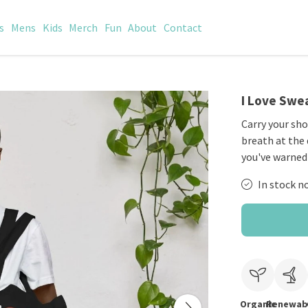
s
Mens
Kids
Merch
Fun
About
Contact
I Love Swea
Carry your sho
breath at the q
you've warned
In stock n
Organic
Renewab