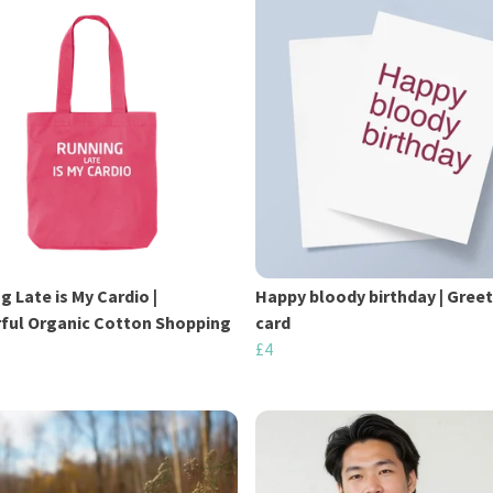
g Late is My Cardio |
Happy bloody birthday | Gree
ful Organic Cotton Shopping
card
£4