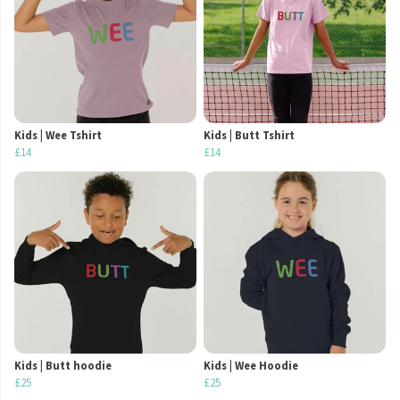
Kids | Wee Tshirt
Kids | Butt Tshirt
£14
£14
Kids | Butt hoodie
Kids | Wee Hoodie
£25
£25