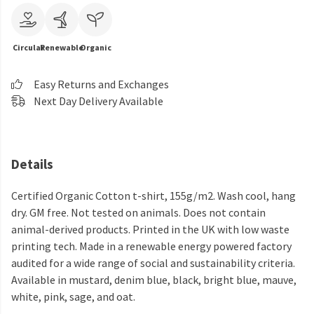
Circular
Renewable
Organic
Easy Returns and Exchanges
Next Day Delivery Available
Details
Certified Organic Cotton t-shirt, 155g/m2. Wash cool, hang
dry. GM free. Not tested on animals. Does not contain
animal-derived products. Printed in the UK with low waste
printing tech. Made in a renewable energy powered factory
audited for a wide range of social and sustainability criteria.
Available in mustard, denim blue, black, bright blue, mauve,
white, pink, sage, and oat.