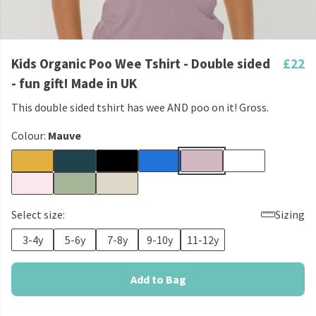
Kids Organic Poo Wee Tshirt - Double sided
£22
- fun gift! Made in UK
This double sided tshirt has wee AND poo on it! Gross.
Colour:
Mauve
Select size:
Sizing
3-4y
5-6y
7-8y
9-10y
11-12y
Add to Bag