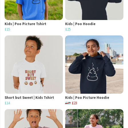
Kids | Poo Picture Tshirt
Kids | Poo Hoodie
£15
£25
Short but Sweet | Kids Tshirt
Kids | Poo Picture Hoodie
£14
£25
£23