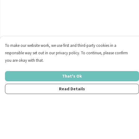
To make our website work, we use first and third-party cookies in a
responsible way set out in our privacy policy. To continue, please confirm
you are okay with that.
That's Ok
Read Details
Menu
Home
Womens