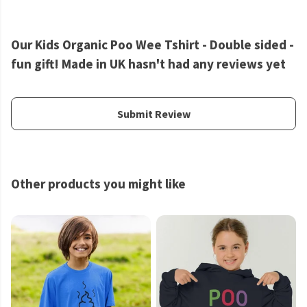
Our Kids Organic Poo Wee Tshirt - Double sided -
fun gift! Made in UK hasn't had any reviews yet
Submit Review
Other products you might like