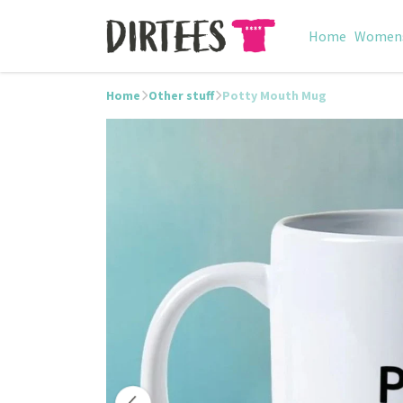
Home
Women
Home
Other stuff
Potty Mouth Mug