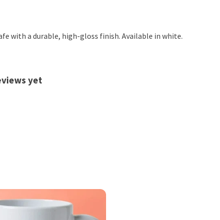
 with a durable, high-gloss finish. Available in white.
eviews yet