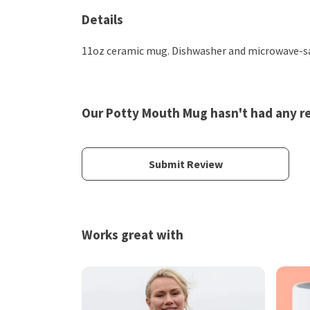
Details
11oz ceramic mug. Dishwasher and microwave-safe
Our Potty Mouth Mug hasn't had any r
Submit Review
Works great with