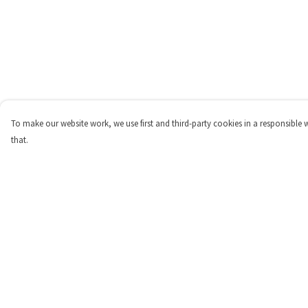
To make our website work, we use first and third-party cookies in a responsible 
that.
Menu
Help
Home
Help Centre
Womens
My Order
Mens
Delivery
Kids
Returns & Exchange
Merch
Sizing