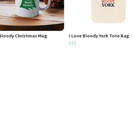
Bloody Christmas Mug
I Love Bloody York Tote Bag
£12