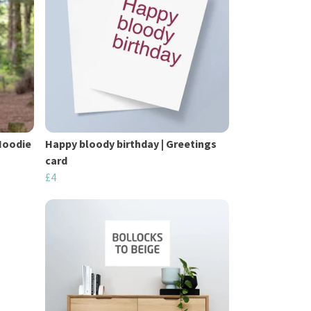
Hoodie
Happy bloody birthday | Greetings
card
£4