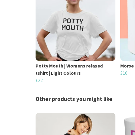
Potty Mouth | Womens relaxed
Morse 
tshirt | Light Colours
£10
£22
Other products you might like