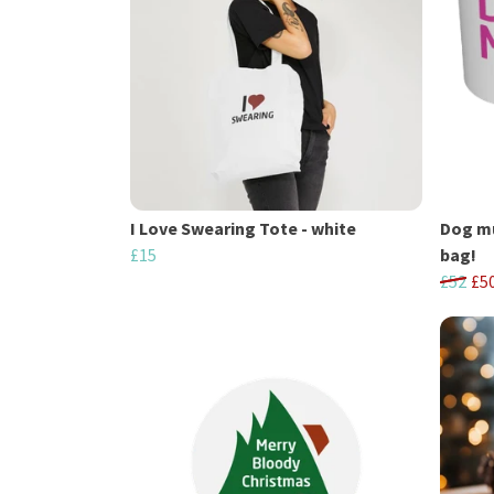
I Love Swearing Tote - white
Dog mu
£15
bag!
£52
£5