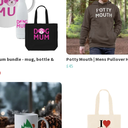
m bundle - mug, bottle &
Potty Mouth | Mens Pullover 
£45
0