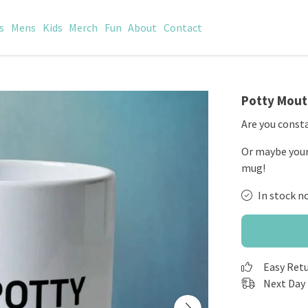
s
Mens
Kids
Merch
Fun
About
Contact
Potty Mou
Are you consta
Or maybe your 
mug!
In stock n
Easy Ret
Next Day 