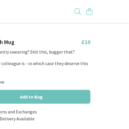
th Mug
£10
ntly swearing? Shit this, bugger that?
colleague is - in which case they deserve this
ow.
Add to Bag
urns and Exchanges
Delivery Available