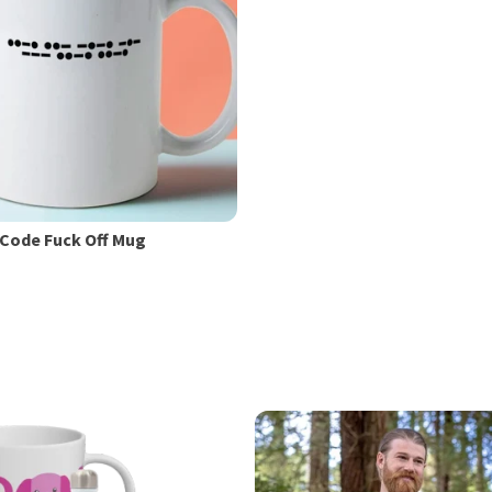
Code Fuck Off Mug