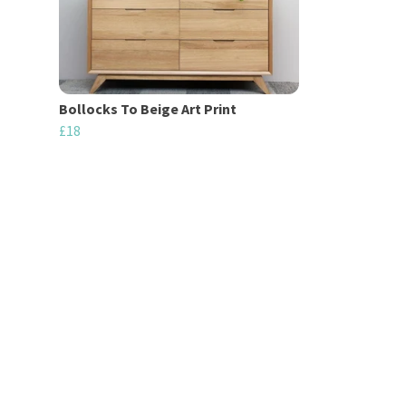
Bollocks To Beige Art Print
£18