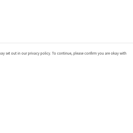
way set out in our privacy policy. To continue, please confirm you are okay with
Pay With Confidence
Our products are made from sustainable materials
and printed in a renewable energy powered factory.
Our cart is protected by reCAPTCHA and the Google
Privacy
Policy
and
Terms of Service
apply.
s