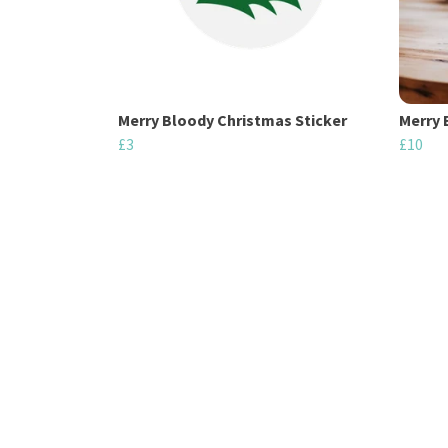
Merry Bloody Christmas Sticker
Merry 
£3
£10