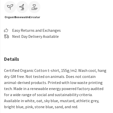
Organic
Renewable
Circular
Easy Returns and Exchanges
Next Day Delivery Available
Details
Certified Organic Cotton t-shirt, 155g/m2. Wash cool, hang
dry. GM free. Not tested on animals. Does not contain
animal-derived products. Printed with low waste printing
tech. Made in a renewable energy powered factory audited
for a wide range of social and sustainability criteria.
Available in white, oat, sky blue, mustard, athletic grey,
bright blue, pink, stone blue, sand, and red.