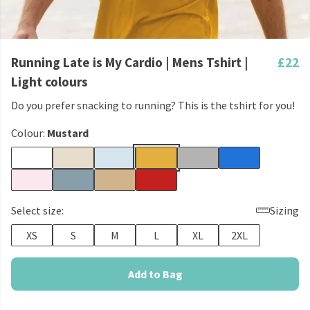
Running Late is My Cardio | Mens Tshirt |
£22
Light colours
Do you prefer snacking to running? This is the tshirt for you!
Colour:
Mustard
Select size:
Sizing
XS
S
M
L
XL
2XL
Add to Bag