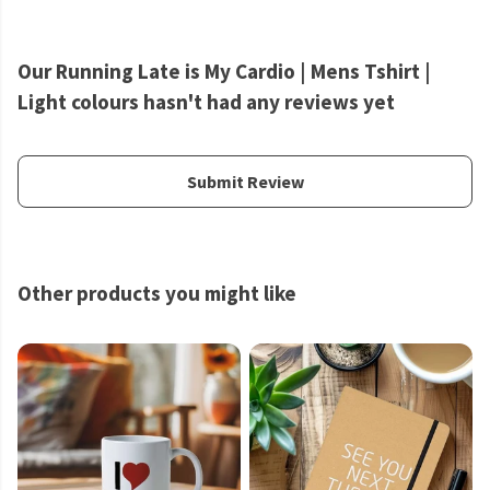
Our Running Late is My Cardio | Mens Tshirt |
Light colours hasn't had any reviews yet
Submit Review
Other products you might like