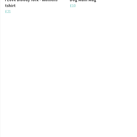
tshirt
£10
£21