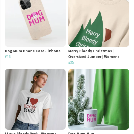
Dog Mum Phone Case - iPhone
Merry Bloody Christmas |
£16
Oversized Jumper | Womens
£35
I Love Bloody York - Womens
Dog Mum Mug