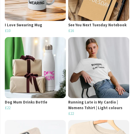
I Love Swearing Mug
See You Next Tuesday Notebook
£10
£16
Dog Mum Drinks Bottle
Running Late is My Cardio |
£22
Womens Tshirt | Light colours
£22