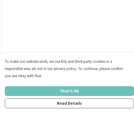
To make our website work, we use first and third-party cookies in a
responsible way set out in our privacy policy. To continue, please confirm
you are okay with that.
That's Ok
Read Details
Menu