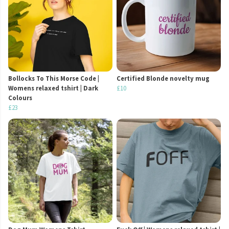
Bollocks To This Morse Code |
Certified Blonde novelty mug
Womens relaxed tshirt | Dark
£10
Colours
£23