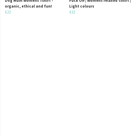
Dog Mum Womens Tshirt -
Fuck Off | Womens relaxed tshirt |
organic, ethical and fun!
Light colours
£22
£22