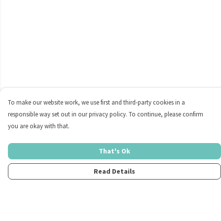
To make our website work, we use first and third-party cookies in a
responsible way set out in our privacy policy. To continue, please confirm
you are okay with that.
That's Ok
Read Details
Menu