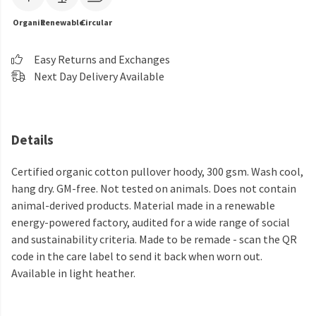
Organic
Renewable
Circular
Easy Returns and Exchanges
Next Day Delivery Available
Details
Certified organic cotton pullover hoody, 300 gsm. Wash cool,
hang dry. GM-free. Not tested on animals. Does not contain
animal-derived products. Material made in a renewable
energy-powered factory, audited for a wide range of social
and sustainability criteria. Made to be remade - scan the QR
code in the care label to send it back when worn out.
Available in light heather.