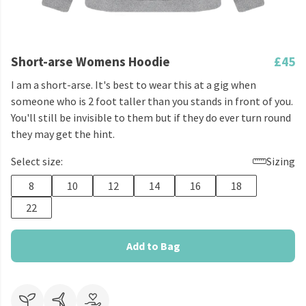
Short-arse Womens Hoodie
£45
I am a short-arse. It's best to wear this at a gig when
someone who is 2 foot taller than you stands in front of you.
You'll still be invisible to them but if they do ever turn round
they may get the hint.
Select size:
Sizing
8
10
12
14
16
18
22
Add to Bag