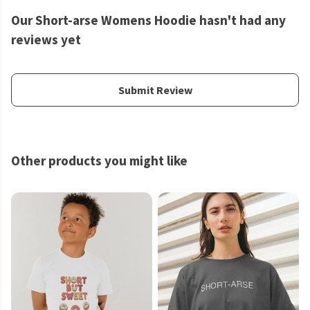
Our Short-arse Womens Hoodie hasn't had any
reviews yet
Submit Review
Other products you might like