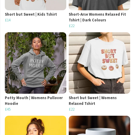
Short but Sweet | Kids Tshirt
Short-Arse Womens Relaxed Fit
£14
Tshirt | Dark Colours
£22
Potty Mouth | Womens Pullover
Short but Sweet | Womens
Hoodie
Relaxed Tshirt
£45
£22