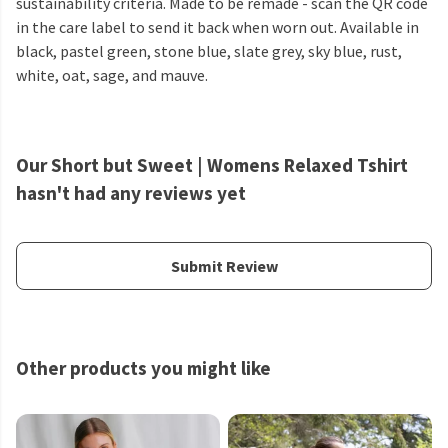
sustainability criteria. Made to be remade - scan the QR code
in the care label to send it back when worn out. Available in
black, pastel green, stone blue, slate grey, sky blue, rust,
white, oat, sage, and mauve.
Our Short but Sweet | Womens Relaxed Tshirt
hasn't had any reviews yet
Submit Review
Other products you might like