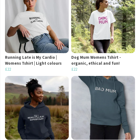
Running Late is My Cardio |
Dog Mum Womens Tshirt -
Womens Tshirt | Light colours
organic, ethical and fun!
£22
£22