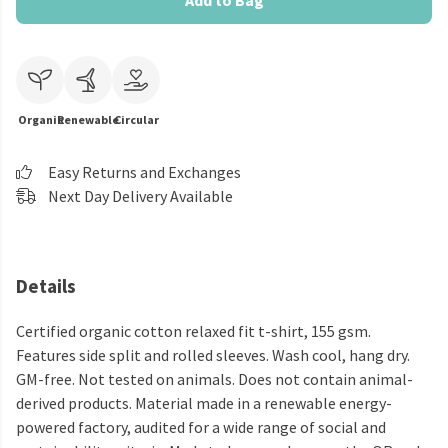
Add to Bag
Organic
Renewable
Circular
Easy Returns and Exchanges
Next Day Delivery Available
Details
Certified organic cotton relaxed fit t-shirt, 155 gsm.
Features side split and rolled sleeves. Wash cool, hang dry.
GM-free. Not tested on animals. Does not contain animal-
derived products. Material made in a renewable energy-
powered factory, audited for a wide range of social and