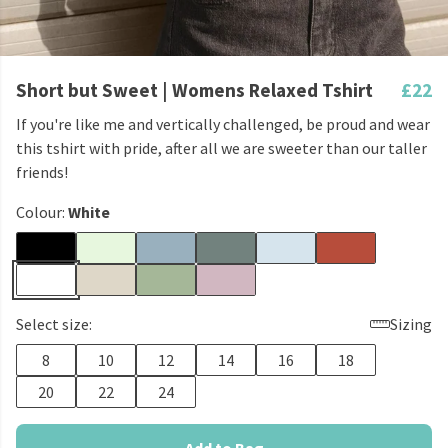
Short but Sweet | Womens Relaxed Tshirt
£22
If you're like me and vertically challenged, be proud and wear
this tshirt with pride, after all we are sweeter than our taller
friends!
Colour:
White
Select size:
Sizing
8
10
12
14
16
18
20
22
24