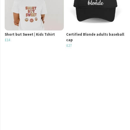
Short but Sweet | Kids Tshirt
Certified Blonde adults baseball
£14
cap
£27