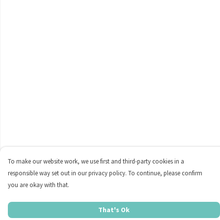
To make our website work, we use first and third-party cookies in a
responsible way set out in our privacy policy. To continue, please confirm
you are okay with that.
That's Ok