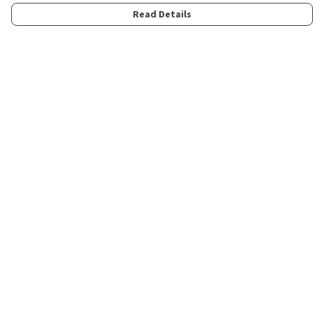
Read Details
Menu
Home
Womens
Mens
Kids
Merch
Fun
About
Contact
Help