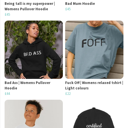
Being tall is my superpower |
Bad Mum Hoodie
Womens Pullover Hoodie
£45
£45
Bad Ass | Womens Pullover
Fuck Off | Womens relaxed tshirt |
Hoodie
Light colours
£44
£22