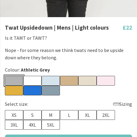
Twat Upsidedown | Mens | Light colours
£22
Is it TAMT or TAWT?
Nope - for some reason we think twats need to be upside
down where they belong.
Colour:
Athletic Grey
Select size:
Sizing
XS
S
M
L
XL
2XL
3XL
4XL
5XL