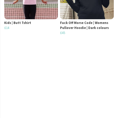
Kids | Butt Tshirt
Fuck Off Morse Code | Womens
£14
Pullover Hoodie | Dark colours
£45