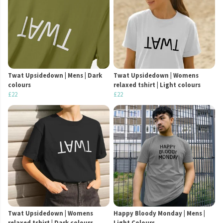
Twat Upsidedown | Mens | Dark
Twat Upsidedown | Womens
colours
relaxed tshirt | Light colours
£22
£22
Twat Upsidedown | Womens
Happy Bloody Monday | Mens |
relaxed tshirt | Dark colours
Light Colours