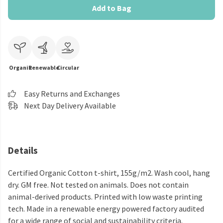
Add to Bag
Organic
Renewable
Circular
Easy Returns and Exchanges
Next Day Delivery Available
Details
Certified Organic Cotton t-shirt, 155g/m2. Wash cool, hang
dry. GM free. Not tested on animals. Does not contain
animal-derived products. Printed with low waste printing
tech. Made in a renewable energy powered factory audited
for a wide range of social and sustainability criteria.