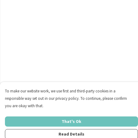
To make our website work, we use first and third-party cookies in a
responsible way set out in our privacy policy. To continue, please confirm
you are okay with that.
That's Ok
Read Details