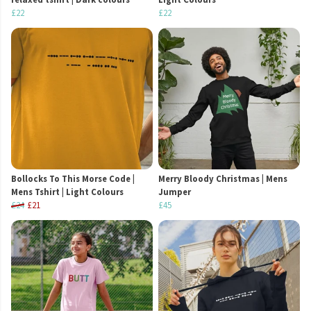
£22
£22
Bollocks To This Morse Code |
Merry Bloody Christmas | Mens
Mens Tshirt | Light Colours
Jumper
£24
£21
£45