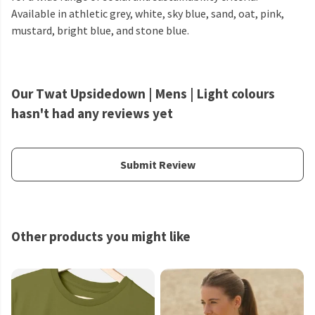
Available in athletic grey, white, sky blue, sand, oat, pink,
mustard, bright blue, and stone blue.
Our Twat Upsidedown | Mens | Light colours
hasn't had any reviews yet
Submit Review
Other products you might like