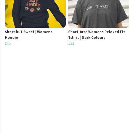
Short but Sweet | Womens
Short-Arse Womens Relaxed Fit
Hoodie
Tshirt | Dark Colours
£45
£22