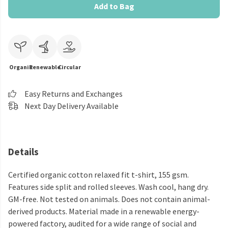
Add to Bag
Organic
Renewable
Circular
Easy Returns and Exchanges
Next Day Delivery Available
Details
Certified organic cotton relaxed fit t-shirt, 155 gsm.
Features side split and rolled sleeves. Wash cool, hang dry.
GM-free. Not tested on animals. Does not contain animal-
derived products. Material made in a renewable energy-
powered factory, audited for a wide range of social and