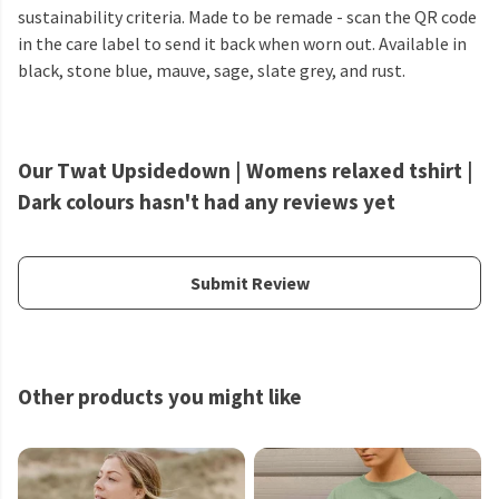
sustainability criteria. Made to be remade - scan the QR code
in the care label to send it back when worn out. Available in
black, stone blue, mauve, sage, slate grey, and rust.
Our Twat Upsidedown | Womens relaxed tshirt |
Dark colours hasn't had any reviews yet
Submit Review
Other products you might like