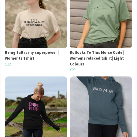
Being tall is my superpower |
Bollocks To This Morse Code |
Woments Tshirt
Womens relaxed tshirt| Light
£22
Colours
£23