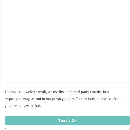
To make our website work, we use first and third-party cookies in a
responsible way set out in our privacy policy. To continue, please confirm
you are okay with that.
That's Ok