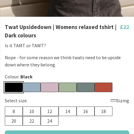
Twat Upsidedown | Womens relaxed tshirt |
£22
Dark colours
Is it TAMT or TAWT?
Nope - for some reason we think twats need to be upside
down where they belong.
Colour:
Black
Select size:
Sizing
8
10
12
14
16
18
20
22
24