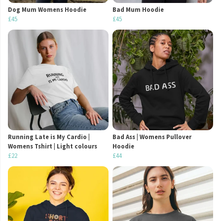
Dog Mum Womens Hoodie
Bad Mum Hoodie
£45
£45
Running Late is My Cardio |
Bad Ass | Womens Pullover
Womens Tshirt | Light colours
Hoodie
£22
£44