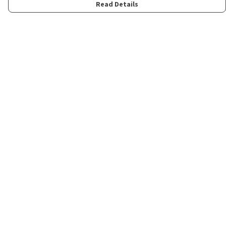
Read Details
Menu
Home
Womens
Mens
Kids
Merch
Fun
About
Contact
Help
Help Centre