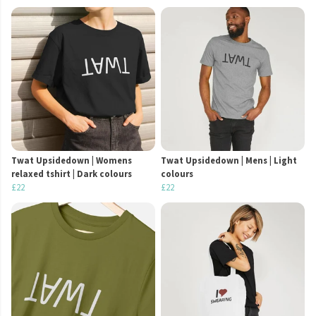
Twat Upsidedown | Womens
Twat Upsidedown | Mens | Light
relaxed tshirt | Dark colours
colours
£22
£22