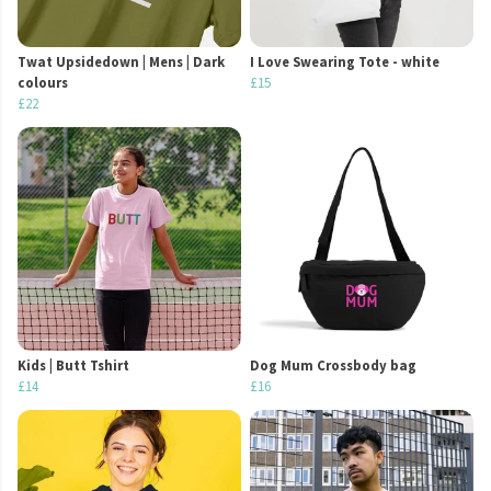
Twat Upsidedown | Mens | Dark
I Love Swearing Tote - white
colours
£15
£22
Kids | Butt Tshirt
Dog Mum Crossbody bag
£14
£16