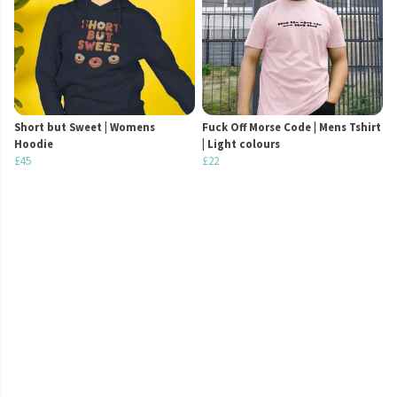
Short but Sweet | Womens
Fuck Off Morse Code | Mens Tshirt
Hoodie
| Light colours
£45
£22