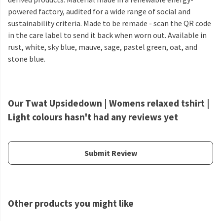
powered factory, audited for a wide range of social and
sustainability criteria. Made to be remade - scan the QR code
in the care label to send it back when worn out. Available in
rust, white, sky blue, mauve, sage, pastel green, oat, and
stone blue.
Our Twat Upsidedown | Womens relaxed tshirt |
Light colours hasn't had any reviews yet
Submit Review
Other products you might like