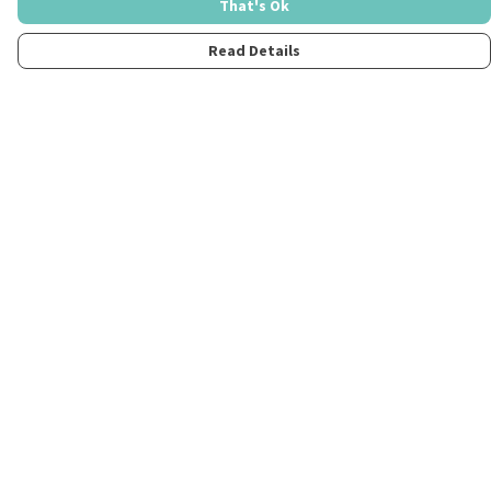
That's Ok
Read Details
Menu
Home
Womens
Mens
Kids
Merch
Fun
About
Contact
Help